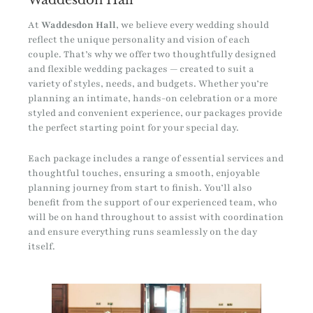
At
Waddesdon Hall
, we believe every wedding should
reflect the unique personality and vision of each
couple. That’s why we offer two thoughtfully designed
and flexible wedding packages — created to suit a
variety of styles, needs, and budgets. Whether you’re
planning an intimate, hands-on celebration or a more
styled and convenient experience, our packages provide
the perfect starting point for your special day.
Each package includes a range of essential services and
thoughtful touches, ensuring a smooth, enjoyable
planning journey from start to finish. You’ll also
benefit from the support of our experienced team, who
will be on hand throughout to assist with coordination
and ensure everything runs seamlessly on the day
itself.