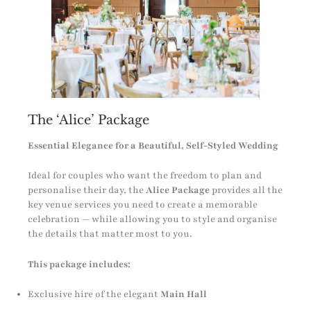
The ‘Alice’ Package
Essential Elegance for a Beautiful, Self-Styled Wedding
Ideal for couples who want the freedom to plan and
personalise their day, the
Alice Package
provides all the
key venue services you need to create a memorable
celebration — while allowing you to style and organise
the details that matter most to you.
This package includes:
Exclusive hire of the elegant
Main Hall