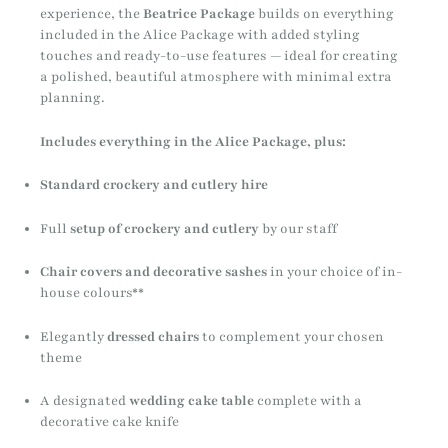
experience, the
Beatrice Package
builds on everything
included in the Alice Package with added styling
touches and ready-to-use features — ideal for creating
a polished, beautiful atmosphere with minimal extra
planning.
Includes everything in the Alice Package, plus:
Standard crockery and cutlery hire
Full
setup of crockery and cutlery
by our staff
Chair covers and decorative sashes
in your choice of in-
house colours**
Elegantly
dressed chairs
to complement your chosen
theme
A designated
wedding cake table
complete with a
decorative cake knife