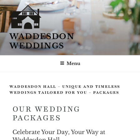
WADDESDON
WEDDINGS
Menu
WADDESDON HALL – UNIQUE AND TIMELESS
WEDDINGS TAILORED FOR YOU – PACKAGES
OUR WEDDING
PACKAGES
Celebrate Your Day, Your Way at
Waddesdon Hall