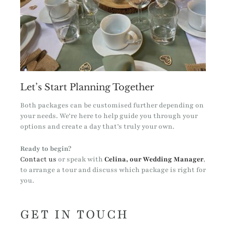
Let’s Start Planning Together
Both packages can be customised further depending on
your needs. We’re here to help guide you through your
options and create a day that’s truly your own.
Ready to begin?
Contact us
or speak with
Celina, our Wedding Manager
,
to arrange a tour and discuss which package is right for
you.
GET IN TOUCH