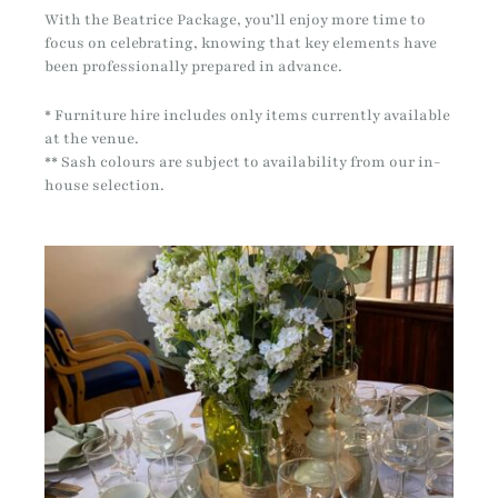
With the Beatrice Package, you’ll enjoy more time to
focus on celebrating, knowing that key elements have
been professionally prepared in advance.
* Furniture hire includes only items currently available
at the venue.
** Sash colours are subject to availability from our in-
house selection.