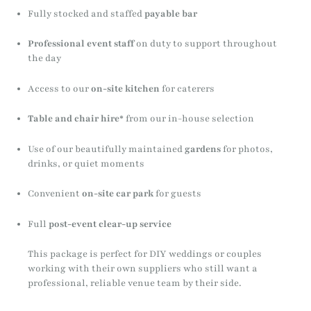
Fully stocked and staffed
payable bar
Professional event staff
on duty to support throughout
the day
Access to our
on-site kitchen
for caterers
Table and chair hire
* from our in-house selection
Use of our beautifully maintained
gardens
for photos,
drinks, or quiet moments
Convenient
on-site car park
for guests
Full
post-event clear-up service
This package is perfect for DIY weddings or couples
working with their own suppliers who still want a
professional, reliable venue team by their side.