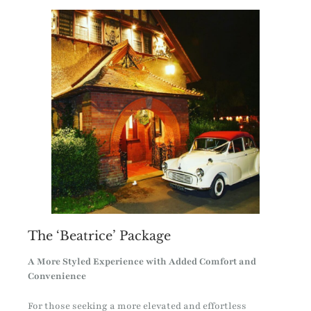
The ‘Beatrice’ Package
A More Styled Experience with Added Comfort and
Convenience
For those seeking a more elevated and effortless