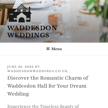
Skip
to
content
WADDESDON
WEDDINGS
Menu
POSTED
JUNE 26, 2023
BY
ON
WADDESDONWEDDINGS.CO.UK
Discover the Romantic Charm of
Waddesdon Hall for Your Dream
Wedding
Experience the Timeless Beauty of