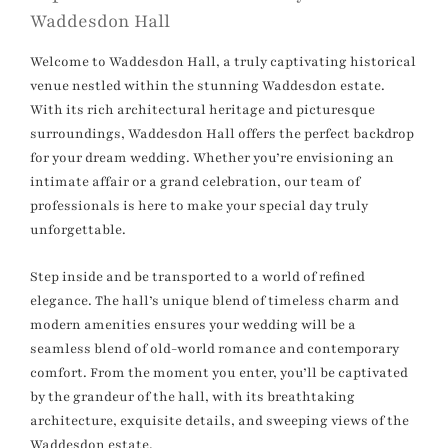
Waddesdon Hall
Welcome to Waddesdon Hall, a truly captivating historical
venue nestled within the stunning Waddesdon estate.
With its rich architectural heritage and picturesque
surroundings, Waddesdon Hall offers the perfect backdrop
for your dream wedding. Whether you’re envisioning an
intimate affair or a grand celebration, our team of
professionals is here to make your special day truly
unforgettable.
Step inside and be transported to a world of refined
elegance. The hall’s unique blend of timeless charm and
modern amenities ensures your wedding will be a
seamless blend of old-world romance and contemporary
comfort. From the moment you enter, you’ll be captivated
by the grandeur of the hall, with its breathtaking
architecture, exquisite details, and sweeping views of the
Waddesdon estate.