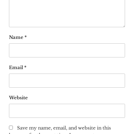
Name
*
Email
*
Website
Save my name, email, and website in this