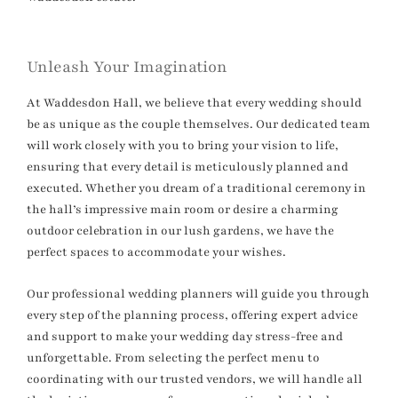
Unleash Your Imagination
At Waddesdon Hall, we believe that every wedding should
be as unique as the couple themselves. Our dedicated team
will work closely with you to bring your vision to life,
ensuring that every detail is meticulously planned and
executed. Whether you dream of a traditional ceremony in
the hall’s impressive main room or desire a charming
outdoor celebration in our lush gardens, we have the
perfect spaces to accommodate your wishes.
Our professional wedding planners will guide you through
every step of the planning process, offering expert advice
and support to make your wedding day stress-free and
unforgettable. From selecting the perfect menu to
coordinating with our trusted vendors, we will handle all