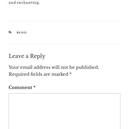
and enchanting.
CATEGORIES
BLOG
Leave a Reply
Your email address will not be published.
Required fields are marked
*
Comment
*