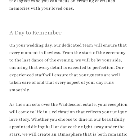
the logistics so you can focus on creating cherished
memories with your loved ones.
A Day to Remember
On your wedding day, our dedicated team will ensure that
every moment is flawless. From the start of the ceremony
to the last dance of the evening, we will be by your side,
ensuring that every detail is executed to perfection. Our
experienced staff will ensure that your guests are well
taken care of and that every aspect of your day runs
smoothly.
As the sun sets over the Waddesdon estate, your reception
will come to life in a celebration that reflects your unique
love story. Whether you choose to dine in our beautifully
appointed dining hall or dance the night away under the
stars, we will create an atmosphere that is both romantic